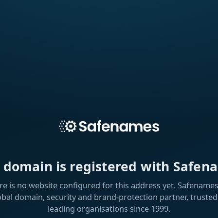
s domain is registered with Safen
re is no website configured for this address yet. Safenames 
obal domain, security and brand-protection partner, trusted
leading organisations since 1999.