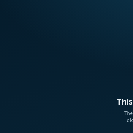
Thi
The
gl