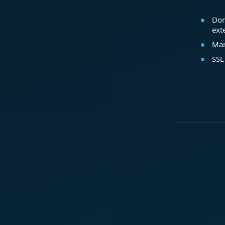
Dom
ext
Mar
SSL