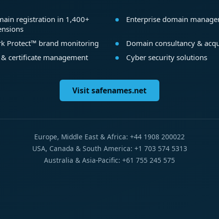
ain registration in 1,400+
Enterprise domain manag
ensions
k Protect™ brand monitoring
Domain consultancy & acqu
 & certificate management
Cyber security solutions
Visit safenames.net
Europe, Middle East & Africa: +44 1908 200022
USA, Canada & South America: +1 703 574 5313
Australia & Asia-Pacific: +61 755 245 575