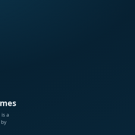
ames
is a
 by