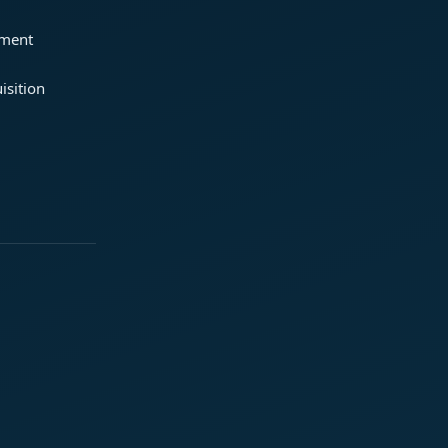
ement
isition