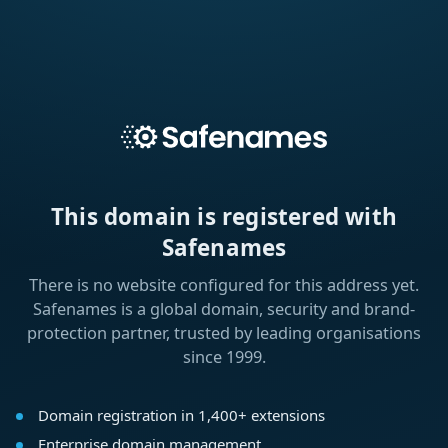
This domain is registered with
Safenames
There is no website configured for this address yet.
Safenames is a global domain, security and brand-
protection partner, trusted by leading organisations
since 1999.
Domain registration in 1,400+ extensions
Enterprise domain management