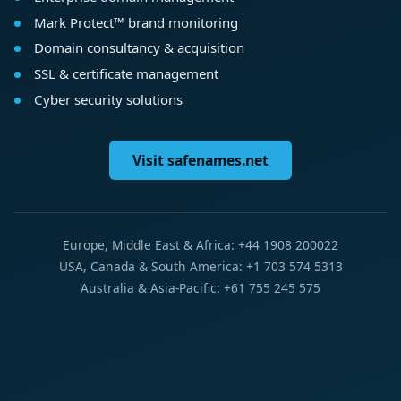
Mark Protect™ brand monitoring
Domain consultancy & acquisition
SSL & certificate management
Cyber security solutions
Visit safenames.net
Europe, Middle East & Africa: +44 1908 200022
USA, Canada & South America: +1 703 574 5313
Australia & Asia-Pacific: +61 755 245 575